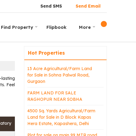
Send SMS
Send Email
Find Property
Flipbook
More
Hot Properties
13 Acre Agricultural/Farm Land
for Sale in Sohna Palwal Road,
lasting
Gurgaon
ts. Feel
FARM LAND FOR SALE
RAGHOPUR NEAR SOBHA
4500 Sq. Yards Agricultural/Farm
Land for Sale in D Block Kapas
atory
Hera Estate, Kapashera, Delhi
Plot for sale on main 99 MTR road