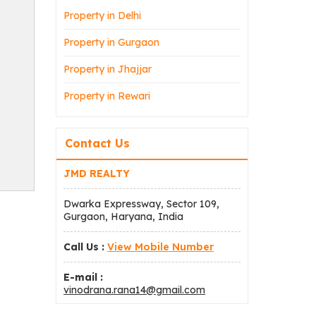
Property in Delhi
Property in Gurgaon
Property in Jhajjar
Property in Rewari
Contact Us
JMD REALTY
Dwarka Expressway, Sector 109,
Gurgaon, Haryana, India
Call Us :
View Mobile Number
E-mail :
vinodrana.rana14@gmail.com