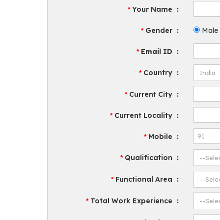
Your Name
:
*
Gender
:
Male
*
Email ID
:
*
Country
:
*
Current City
:
*
Current Locality
:
*
Mobile
:
*
Qualification
:
*
Functional Area
:
*
Total Work Experience
:
*