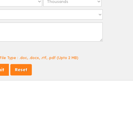
ile Type : .doc, .docx, .rtf, .pdf (Upto 2 MB)