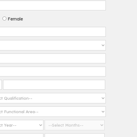
Female