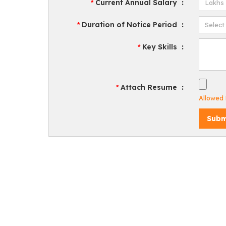
Current Annual Salary
:
*
Duration of Notice Period
:
*
Key Skills
:
*
Attach Resume
:
*
Allowed F