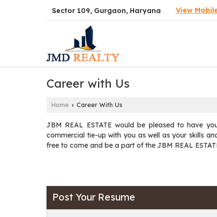
View Mobil
Sector 109, Gurgaon, Haryana
Career with Us
Home
Career With Us
›
JBM REAL ESTATE would be pleased to have your 
commercial tie-up with you as well as your skills and 
free to come and be a part of the JBM REAL ESTAT
Post Your Resume