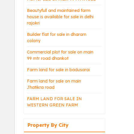
Beautyfull and maintained farm
house is available for sale in delhi
rajokri
Builder flat for sale in dharam
colony
Commercial plot for sale on main
99 mtr road dhankot
Farm land for sale in badusarai
Farm land for sale on main
Jhatikra road
FARM LAND FOR SALE IN
WESTERN GREEN FARM
Property By City