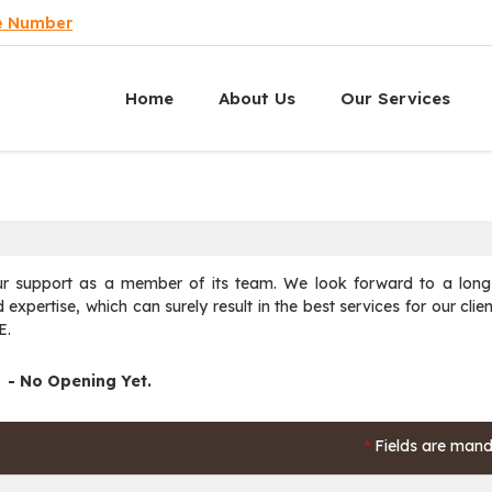
e Number
Home
About Us
Our Services
support as a member of its team. We look forward to a long-
expertise, which can surely result in the best services for our clien
E.
- No Opening Yet.
Fields are mand
*