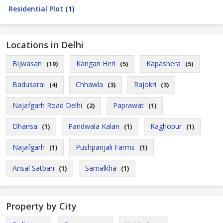
Residential Plot
(1)
Locations in Delhi
Bijwasan
Kangan Heri
Kapashera
(19)
(5)
(5)
Badusarai
Chhawla
Rajokri
(4)
(3)
(3)
Najafgarh Road Delhi
Paprawat
(2)
(1)
Dhansa
Pandwala Kalan
Raghopur
(1)
(1)
(1)
Najafgarh
Pushpanjali Farms
(1)
(1)
Ansal Satbari
Samalkha
(1)
(1)
Property by City