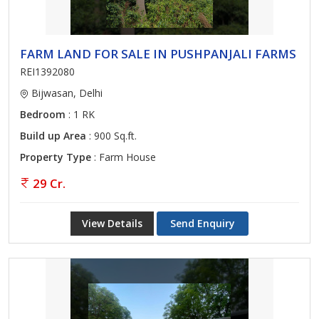
FARM LAND FOR SALE IN PUSHPANJALI FARMS
REI1392080
Bijwasan, Delhi
Bedroom
: 1 RK
Build up Area
: 900 Sq.ft.
Property Type
: Farm House
29 Cr.
View Details
Send Enquiry