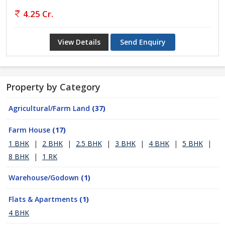
4.25 Cr.
View Details
Send Enquiry
Property by Category
Agricultural/Farm Land
(37)
Farm House
(17)
1 BHK
|
2 BHK
|
2.5 BHK
|
3 BHK
|
4 BHK
|
5 BHK
|
8 BHK
|
1 RK
Warehouse/Godown
(1)
Flats & Apartments
(1)
4 BHK