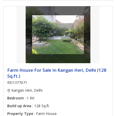
Farm House For Sale In Kangan Heri, Delhi (128
Sq.ft.)
REI1377671
Kangan Heri, Delhi
Bedroom
: 1 RK
Build up Area
: 128 Sq.ft.
Property Type
: Farm House