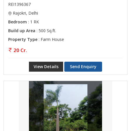
REI1396367
Rajokri, Delhi
Bedroom
: 1 RK
Build up Area
: 500 Sq.ft.
Property Type
: Farm House
20 Cr.
View Details
Send Enquiry