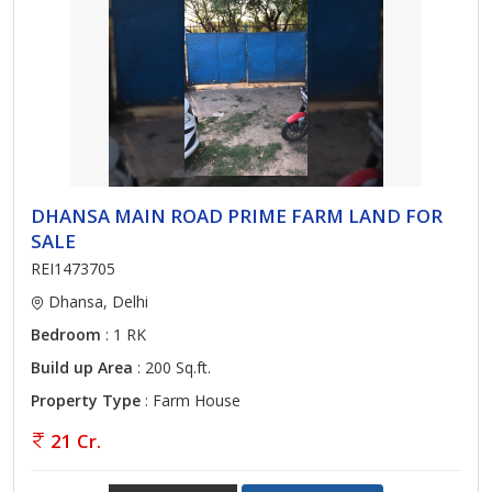
DHANSA MAIN ROAD PRIME FARM LAND FOR
SALE
REI1473705
Dhansa, Delhi
Bedroom
: 1 RK
Build up Area
: 200 Sq.ft.
Property Type
: Farm House
21 Cr.