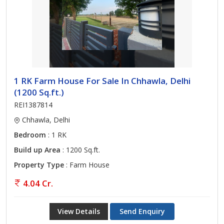
1 RK Farm House For Sale In Chhawla, Delhi
(1200 Sq.ft.)
REI1387814
Chhawla, Delhi
Bedroom
: 1 RK
Build up Area
: 1200 Sq.ft.
Property Type
: Farm House
4.04 Cr.
View Details
Send Enquiry