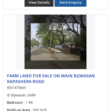
View Details
Send Enquiry
FARM LAND FOR SALE ON MAIN BIJWASAN
KAPASHERA ROAD
REI1473065
Bijwasan, Delhi
Bedroom
: 1 RK
Build up Area
: 500 Sq.ft.