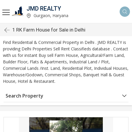
JMD REALTY
Gurgaon, Haryana
1 RK Farm House for Sale in Delhi
Find Residential & Commercial Property in Delhi . JMD REALTY is
providing Delhi Properties Sell Rent Classifieds database . Contact
with us for instant Buy sell Farm House, Agricultural/Farm Land,
Builder Floor, Flats & Apartments, Industrial Land / Plot,
Commercial Lands /Inst. Land, Residential Plot, Individual Houses,
Warehouse/Godown, Commercial Shops, Banquet Hall & Guest
House, Hotel & Restaurant.
Search Property