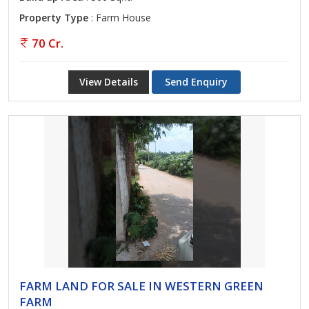
Property Type
: Farm House
70 Cr.
View Details
Send Enquiry
FARM LAND FOR SALE IN WESTERN GREEN
FARM