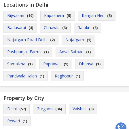
Locations in Delhi
Bijwasan
Kapashera
Kangan Heri
(19)
(5)
(5)
Badusarai
Chhawla
Rajokri
(4)
(3)
(3)
Najafgarh Road Delhi
Najafgarh
(2)
(1)
Pushpanjali Farms
Ansal Satbari
(1)
(1)
Samalkha
Paprawat
Dhansa
(1)
(1)
(1)
Pandwala Kalan
Raghopur
(1)
(1)
Property by City
Delhi
Gurgaon
Vaishali
(57)
(36)
(3)
Rewari
(1)