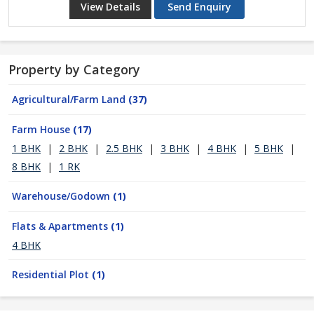
View Details
Send Enquiry
Property by Category
Agricultural/Farm Land
(37)
Farm House
(17)
1 BHK
|
2 BHK
|
2.5 BHK
|
3 BHK
|
4 BHK
|
5 BHK
|
8 BHK
|
1 RK
Warehouse/Godown
(1)
Flats & Apartments
(1)
4 BHK
Residential Plot
(1)