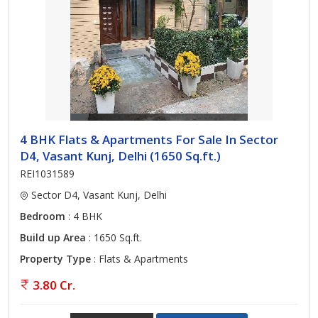
4 BHK Flats & Apartments For Sale In Sector
D4, Vasant Kunj, Delhi (1650 Sq.ft.)
REI1031589
Sector D4, Vasant Kunj, Delhi
Bedroom
: 4 BHK
Build up Area
: 1650 Sq.ft.
Property Type
: Flats & Apartments
3.80 Cr.