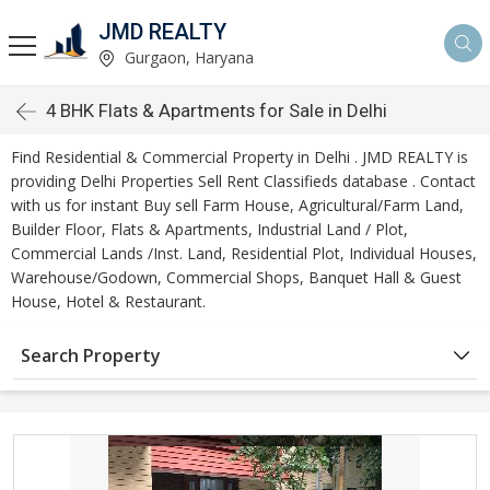
JMD REALTY
Gurgaon, Haryana
4 BHK Flats & Apartments for Sale in Delhi
Find Residential & Commercial Property in Delhi . JMD REALTY is
providing Delhi Properties Sell Rent Classifieds database . Contact
with us for instant Buy sell Farm House, Agricultural/Farm Land,
Builder Floor, Flats & Apartments, Industrial Land / Plot,
Commercial Lands /Inst. Land, Residential Plot, Individual Houses,
Warehouse/Godown, Commercial Shops, Banquet Hall & Guest
House, Hotel & Restaurant.
Search Property